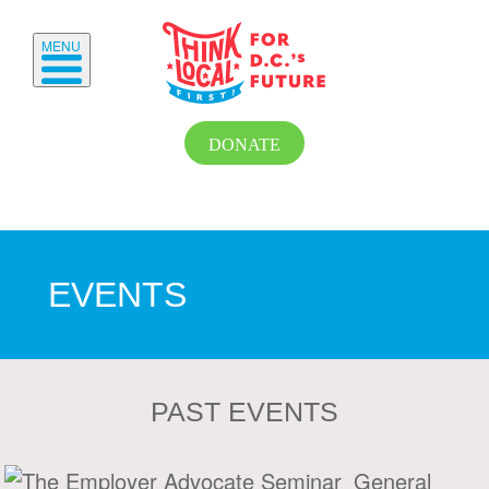
MENU
DONATE
EVENTS
PAST EVENTS