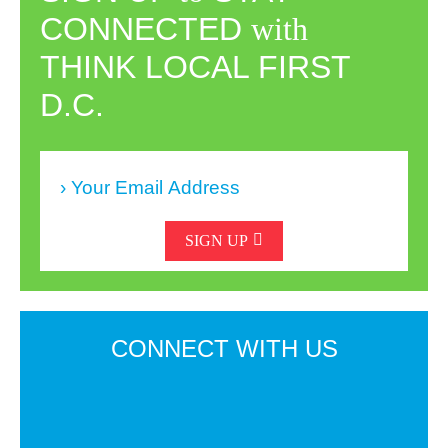
CONNECTED
with
THINK LOCAL FIRST
D.C.
SIGN UP
CONNECT
WITH US