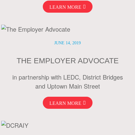
LEARN MORE
JUNE 14, 2019
THE EMPLOYER ADVOCATE
in partnership with LEDC, District Bridges
and Uptown Main Street
LEARN MORE