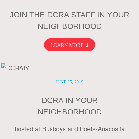
JOIN THE DCRA STAFF IN YOUR
NEIGHBORHOOD
LEARN MORE
JUNE 25, 2019
DCRA IN YOUR
NEIGHBORHOOD
hosted at Busboys and Poets-Anacostia