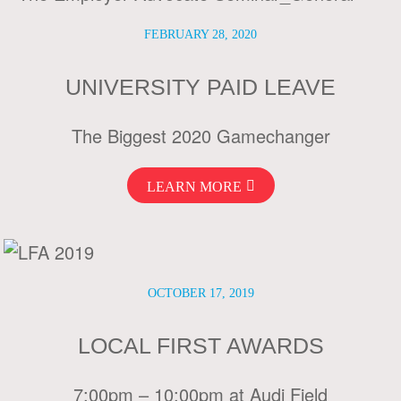
FEBRUARY 28, 2020
UNIVERSITY PAID LEAVE
The Biggest 2020 Gamechanger
LEARN MORE
OCTOBER 17, 2019
LOCAL FIRST AWARDS
7:00pm – 10:00pm at Audi Field