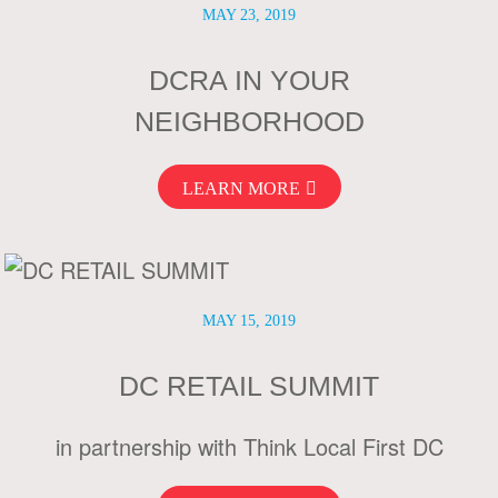
MAY 23, 2019
DCRA IN YOUR
NEIGHBORHOOD
LEARN MORE
MAY 15, 2019
DC RETAIL SUMMIT
in partnership with Think Local First DC