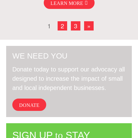
LEARN MORE
1
2
3
»
WE NEED YOU
Donate today to support our advocacy all
designed to increase the impact of small
and local independent businesses.
DONATE
SIGN UP
to
STAY