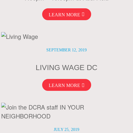
LEARN MORE
SEPTEMBER 12, 2019
LIVING WAGE DC
LEARN MORE
JULY 25, 2019