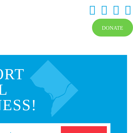
DONATE
ORT
L
ESS!