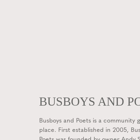
BUSBOYS AND P
Busboys and Poets is a community 
place. First established in 2005, B
Poets was founded by owner Andy Sh