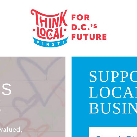
SUPP
’S
LOCA
E
BUSIN
valued,