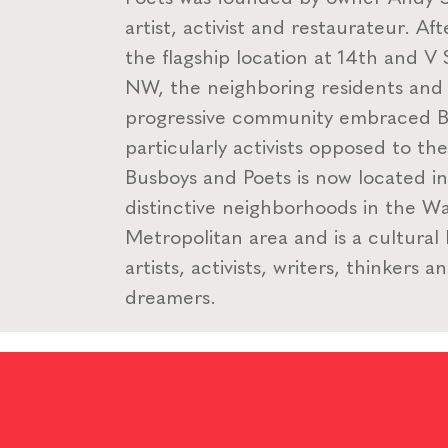
artist, activist and restaurateur. Af
the flagship location at 14th and V 
NW, the neighboring residents and
progressive community embraced B
particularly activists opposed to th
Busboys and Poets is now located i
distinctive neighborhoods in the W
Metropolitan area and is a cultural
artists, activists, writers, thinkers a
dreamers.