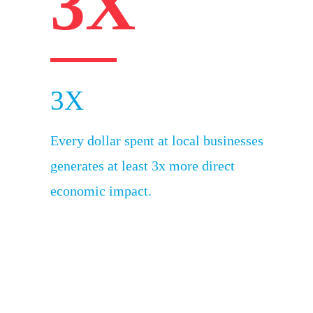
3X
3X
Every dollar spent at local businesses
generates at least 3x more direct
economic impact.