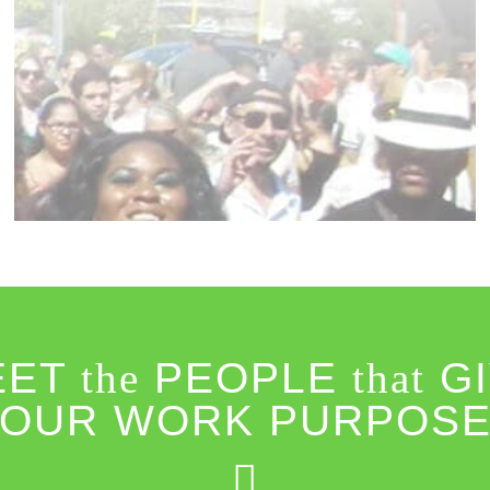
EET
the
PEOPLE
that
GI
OUR WORK PURPOS