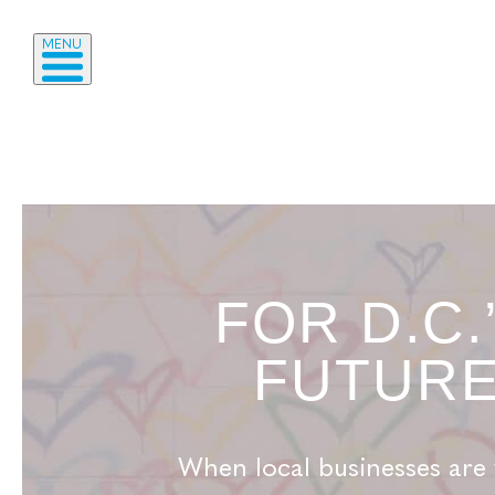
MENU
FOR D.C.
FUTUR
When local businesses are 