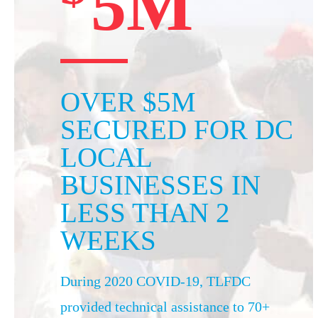
5M
OVER $5M
SECURED FOR DC
LOCAL
BUSINESSES IN
LESS THAN 2
WEEKS
During 2020 COVID-19, TLFDC
provided technical assistance to 70+