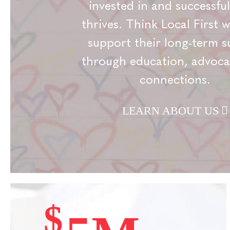
invested in and successful
thrives. Think Local First 
support their long-term s
through education, advoca
connections.
LEARN ABOUT US
$