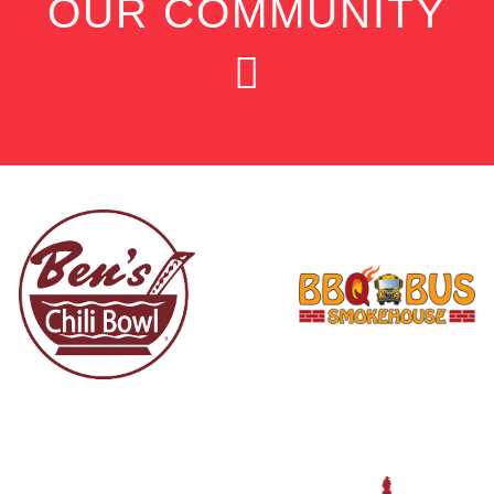
OUR COMMUNITY