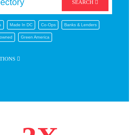
SEARCH
s
Made In DC
Co-Ops
Banks & Lenders
owned
Green America
TIONS