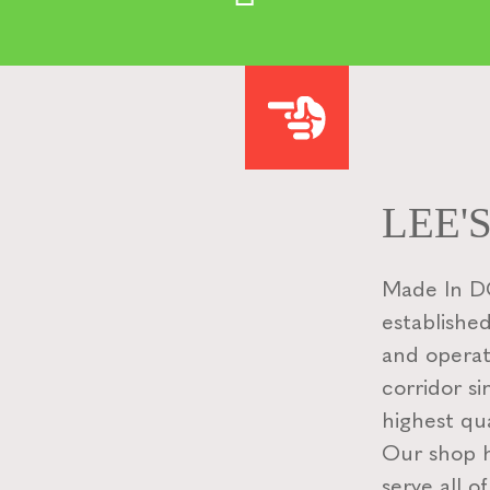
LEE'
Made In DC
established
and operat
corridor si
highest qua
Our shop ha
serve all o