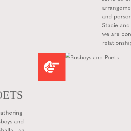
arrangemen
and person
Stacie and
we are com
relationshi
OETS
gathering
usboys and
allal, an