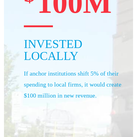
100M
INVESTED
LOCALLY
If anchor institutions shift 5% of their
spending to local firms, it would create
$100 million in new revenue.