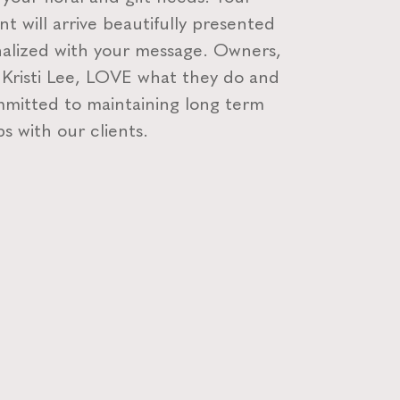
t will arrive beautifully presented
alized with your message. Owners,
 Kristi Lee, LOVE what they do and
mitted to maintaining long term
ps with our clients.