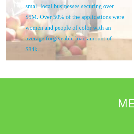
small local businesses securing over
$5M. Over 50% of the applications were
women and people of color with an
average forgiveable loan amount of
$84k.
M