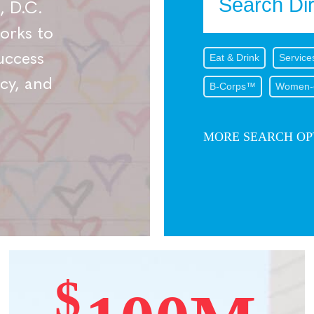
, D.C.
works to
uccess
Eat & Drink
Service
cy, and
B-Corps™
Women-
MORE SEARCH OP
$