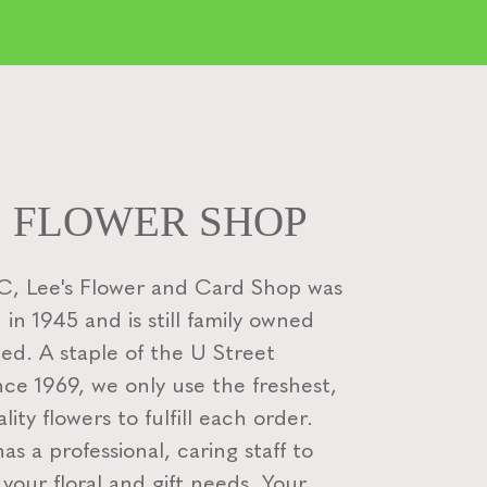
S FLOWER SHOP
, Lee's Flower and Card Shop was
 in 1945 and is still family owned
ed. A staple of the U Street
nce 1969, we only use the freshest,
lity flowers to fulfill each order.
s a professional, caring staff to
f your floral and gift needs. Your