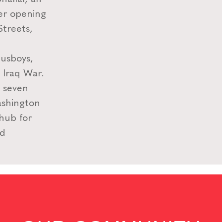
ter opening
Streets,
usboys,
e Iraq War.
n seven
ashington
 hub for
nd