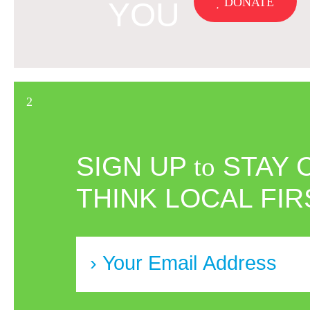
DONATE
YOU
SIGN UP
to
STAY 
THINK LOCAL FIR