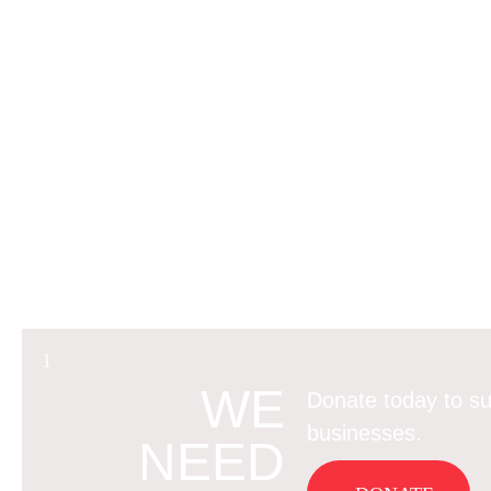
WE
Donate today to su
businesses.
NEED