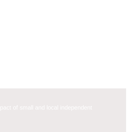
pact of small and local independent