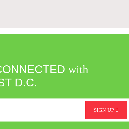
CONNECTED
with
ST D.C.
SIGN UP