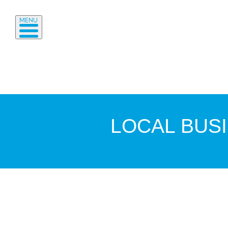
MENU
LOCAL BUS