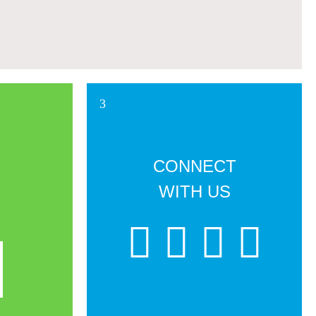
CONNECT
WITH US