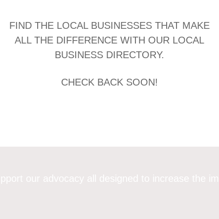
FIND THE LOCAL BUSINESSES THAT MAKE
ALL THE DIFFERENCE WITH OUR LOCAL
BUSINESS DIRECTORY.
CHECK BACK SOON!
pport our advocacy all designed to increase the im