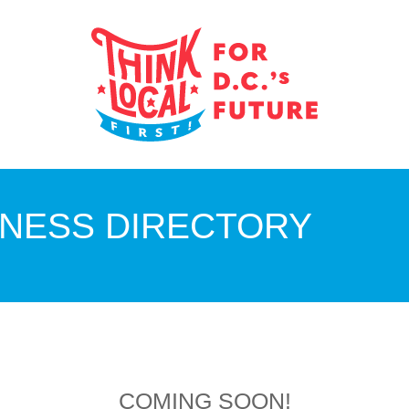
INESS DIRECTORY
COMING SOON!