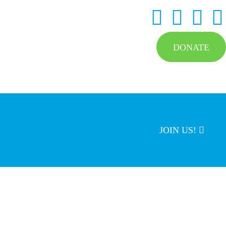
DONATE
JOIN US!