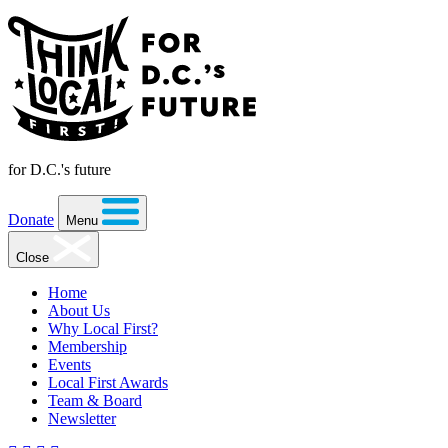
for D.C.'s future
Donate
Menu
Close
Home
About Us
Why Local First?
Membership
Events
Local First Awards
Team & Board
Newsletter