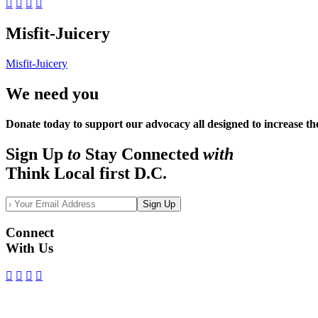
Misfit-Juicery
Misfit-Juicery
We need you
Donate today to support our advocacy all designed to increase th
Sign Up
to
Stay Connected
with
Think Local first D.C.
Sign Up
Connect
With Us