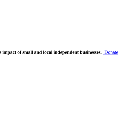
e impact of small and local independent businesses.
Donate