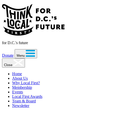
for D.C.'s future
Donate
Menu
Close
Home
About Us
Why Local First?
Membership
Events
Local First Awards
Team & Board
Newsletter