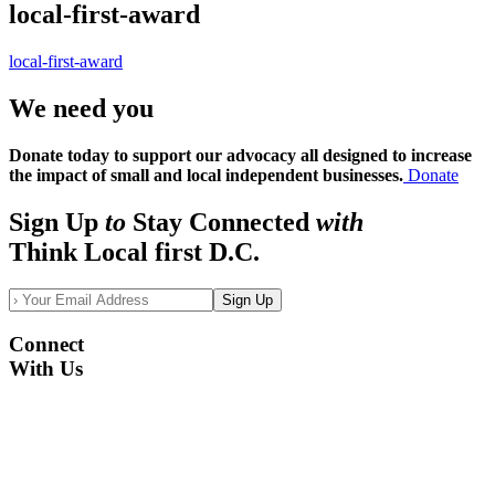
local-first-award
local-first-award
We need you
Donate today to support our advocacy all designed to increase
the impact of small and local independent businesses.
Donate
Sign Up
to
Stay Connected
with
Think Local first D.C.
Sign Up
Connect
With Us