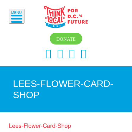
MENU
DONATE
LEES-FLOWER-CARD-
SHOP
Lees-Flower-Card-Shop