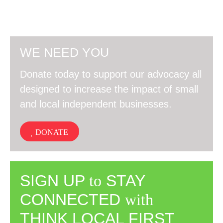
WE NEED YOU
Donate today to support our advocacy all
designed to increase the impact of small
and local independent businesses.
DONATE
SIGN UP
to
STAY
CONNECTED
with
THINK LOCAL FIRST