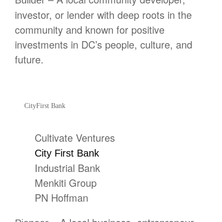
Builder
investor, or lender with deep roots in the
community and known for positive
investments in DC’s people, culture, and
future.
CityFirst Bank
Cultivate Ventures
City First Bank
Industrial Bank
Menkiti Group
PN Hoffman