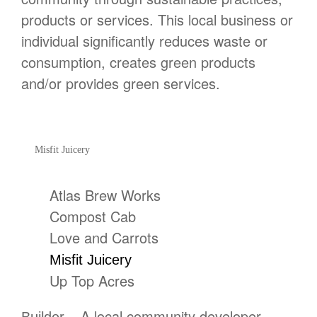
products or services. This local business or
individual significantly reduces waste or
consumption, creates green products
and/or provides green services.
Misfit Juicery
Atlas Brew Works
Compost Cab
Love and Carrots
Misfit Juicery
Up Top Acres
– A local community developer,