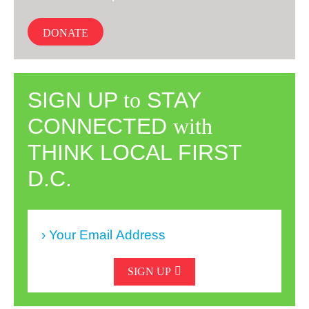
DONATE
SIGN UP
to
STAY
CONNECTED
with
THINK LOCAL FIRST
D.C.
SIGN UP