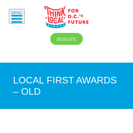
MENU
DONATE
LOCAL FIRST AWARDS
– OLD