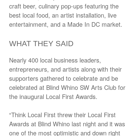
craft beer, culinary pop-ups featuring the
best local food, an artist installation, live
entertainment, and a Made In DC market.
WHAT THEY SAID
Nearly 400 local business leaders,
entrepreneurs, and artists along with their
supporters gathered to celebrate and be
celebrated at Blind Whino SW Arts Club for
the inaugural Local First Awards.
“Think Local First threw their Local First
Awards at Blind Whino last night and it was
one of the most optimistic and down right