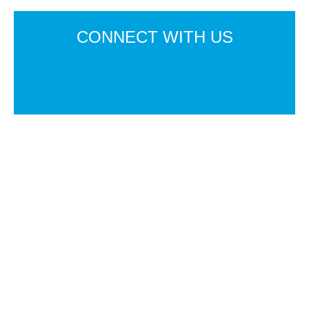
CONNECT
WITH US