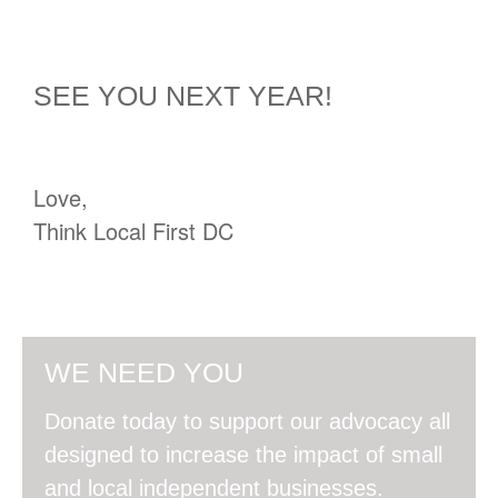
SEE YOU NEXT YEAR!
Love,
Think Local First DC
WE NEED YOU
Donate today to support our advocacy all
designed to increase the impact of small
and local independent businesses.