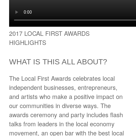
2017 LOCAL FIRST AWARDS
HIGHLIGHTS
WHAT IS THIS ALL ABOUT?
The Local First Awards celebrates local
independent businesses, entrepreneurs,
and artists who make a positive impact on
our communities in diverse ways. The
awards ceremony and party includes flash
talks from leaders in the local economy
movement, an open bar with the best local