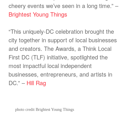
cheery events we’ve seen in a long time.” –
Brightest Young Things
“This uniquely-DC celebration brought the
city together in support of local businesses
and creators. The Awards, a Think Local
First DC (TLF) initiative, spotlighted the
most impactful local independent
businesses, entrepreneurs, and artists in
DC.” –
Hill Rag
photo credit Brightest Young Things