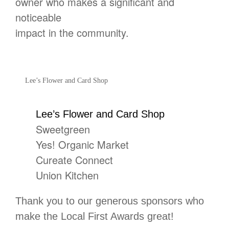
owner who makes a significant and
noticeable
impact in the community.
Lee’s Flower and Card Shop
Lee’s Flower and Card Shop
Sweetgreen
Yes! Organic Market
Cureate Connect
Union Kitchen
Thank you to our generous sponsors who
make the Local First Awards great!