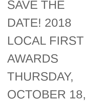
SAVE THE
DATE! 2018
LOCAL FIRST
AWARDS
THURSDAY,
OCTOBER 18,