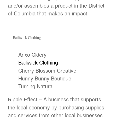
and/or assembles a product in the District
of Columbia that makes an impact.
Bailiwick Clothing
Anxo Cidery
Bailiwick Clothing
Cherry Blossom Creative
Hunny Bunny Boutique
Turning Natural
– A business that supports
Ripple Effect
the local economy by purchasing supplies
and services from other local businesses,