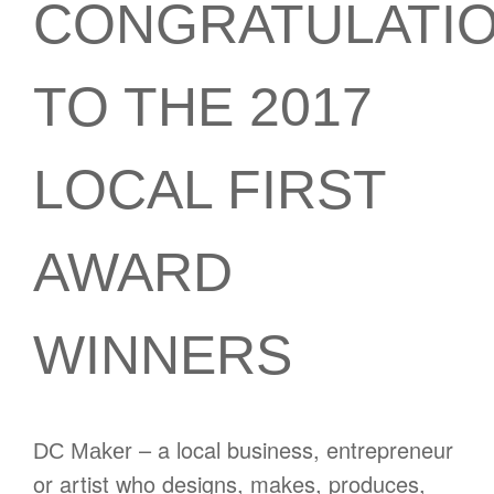
CONGRATULATI
TO THE 2017
LOCAL FIRST
AWARD
WINNERS
– a local business, entrepreneur
DC Maker
or artist who designs, makes, produces,