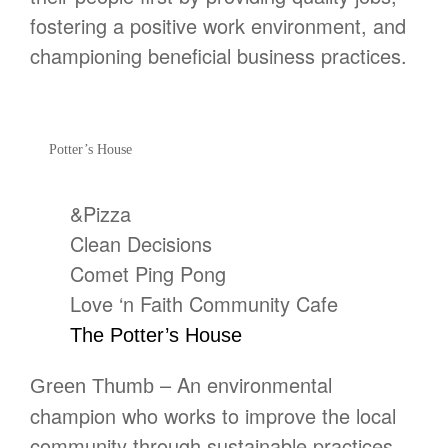
fostering a positive work environment, and
championing beneficial business practices.
Potter’s House
&Pizza
Clean Decisions
Comet Ping Pong
Love ‘n Faith Community Cafe
The Potter’s House
– An environmental
Green Thumb
champion who works to improve the local
community through sustainable practices,