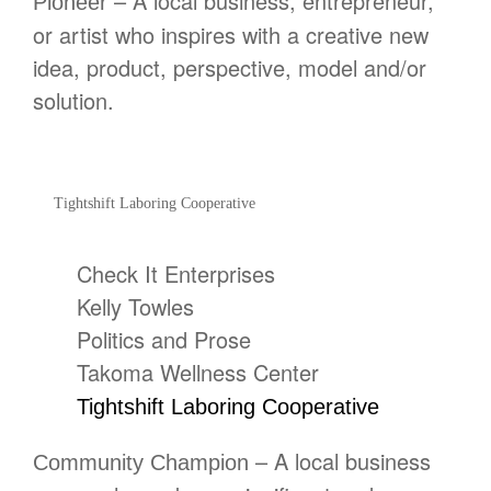
– A local business, entrepreneur,
Pioneer
or artist who inspires with a creative new
idea, product, perspective, model and/or
solution.
Tightshift Laboring Cooperative
Check It Enterprises
Kelly Towles
Politics and Prose
Takoma Wellness Center
Tightshift Laboring Cooperative
– A local business
Community Champion