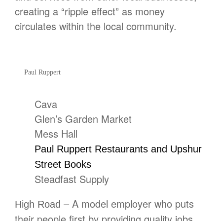
creating a “ripple effect” as money
circulates within the local community.
Paul Ruppert
Cava
Glen’s Garden Market
Mess Hall
Paul Ruppert Restaurants and Upshur
Street Books
Steadfast Supply
– A model employer who puts
High Road
their people first by providing quality jobs,