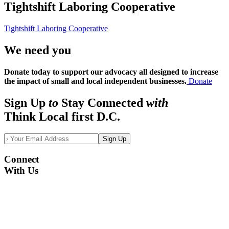
Tightshift Laboring Cooperative
Tightshift Laboring Cooperative
We need you
Donate today to support our advocacy all designed to increase
the impact of small and local independent businesses.
Donate
Sign Up
to
Stay Connected
with
Think Local first D.C.
Sign Up
Connect
With Us