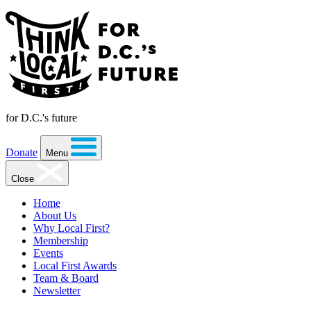
for D.C.'s future
Donate
Menu
Close
Home
About Us
Why Local First?
Membership
Events
Local First Awards
Team & Board
Newsletter