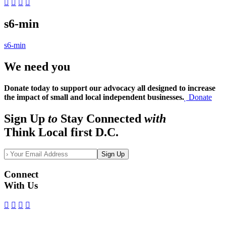
s6-min
s6-min
We need you
Donate today to support our advocacy all designed to increase
the impact of small and local independent businesses.
Donate
Sign Up
to
Stay Connected
with
Think Local first D.C.
Sign Up
Connect
With Us