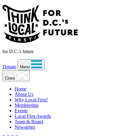
for D.C.'s future
Donate
Menu
Close
Home
About Us
Why Local First?
Membership
Events
Local First Awards
Team & Board
Newsletter