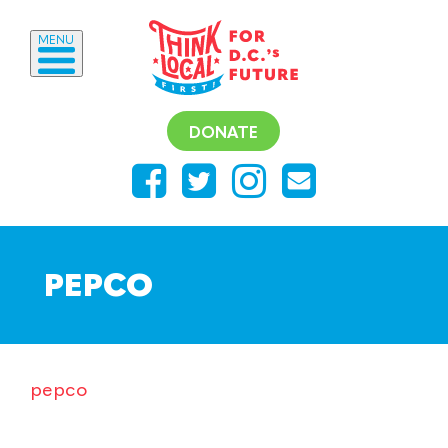
MENU
DONATE
PEPCO
pepco