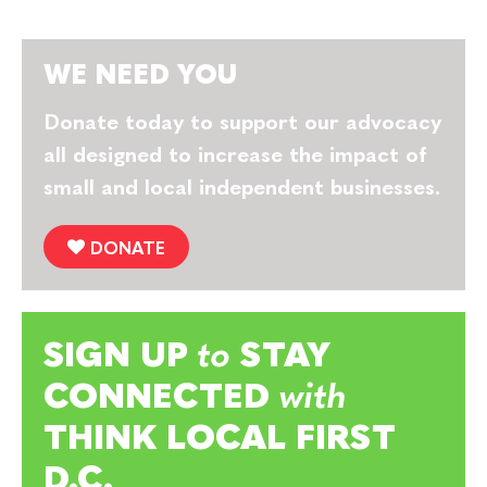
WE NEED YOU
Donate today to support our advocacy
all designed to increase the impact of
small and local independent businesses.
DONATE
SIGN UP
to
STAY
CONNECTED
with
THINK LOCAL FIRST
D.C.