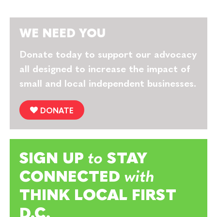
WE NEED YOU
Donate today to support our advocacy
all designed to increase the impact of
small and local independent businesses.
DONATE
SIGN UP
to
STAY
CONNECTED
with
THINK LOCAL FIRST
D.C.