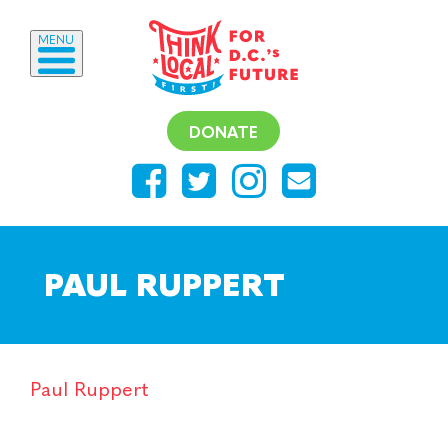
MENU
DONATE
PAUL RUPPERT
Paul Ruppert