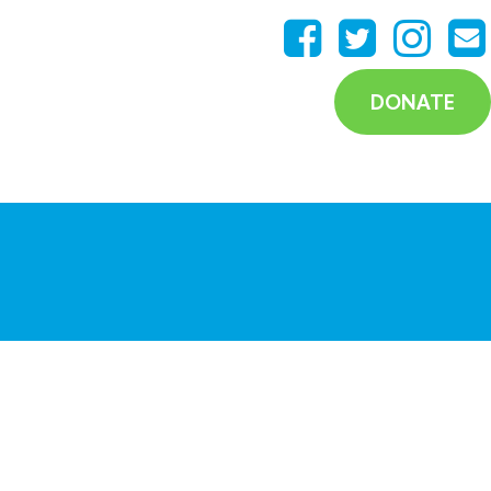
DONATE