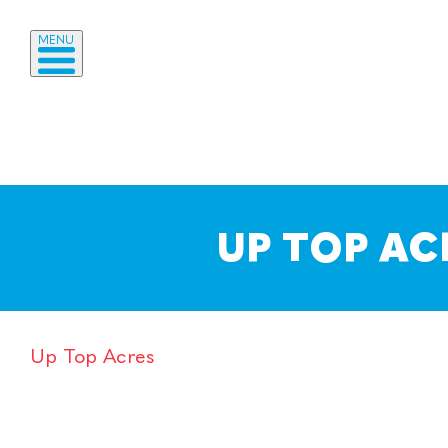
MENU
UP TOP AC
Up Top Acres