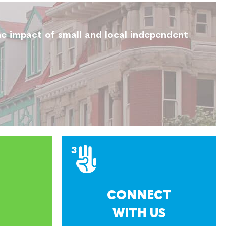
e impact of small and local independent
CONNECT
WITH US