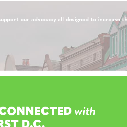
upport our advocacy all designed to increase th
 CONNECTED
with
RST D.C.