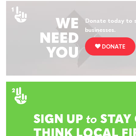
WE
Donate today to s
businesses.
NEED
DONATE
YOU
SIGN UP
to
STAY
THINK LOCAL FI