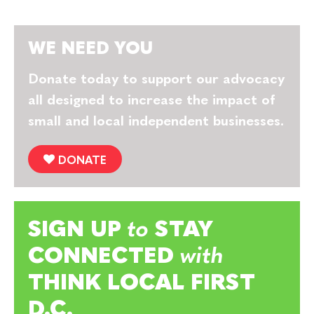
WE NEED YOU
Donate today to support our advocacy
all designed to increase the impact of
small and local independent businesses.
DONATE
SIGN UP
to
STAY
CONNECTED
with
THINK LOCAL FIRST
D.C.