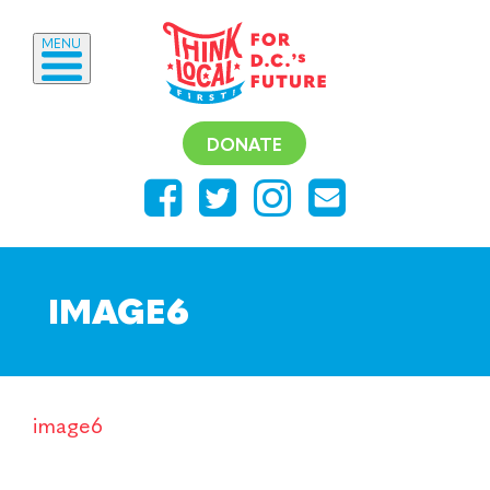
MENU
DONATE
IMAGE6
image6