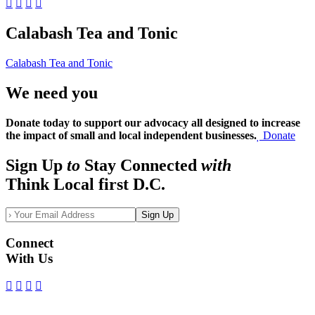
Calabash Tea and Tonic
Calabash Tea and Tonic
We need you
Donate today to support our advocacy all designed to increase
the impact of small and local independent businesses.
Donate
Sign Up
to
Stay Connected
with
Think Local first D.C.
Sign Up
Connect
With Us