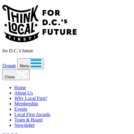
for D.C.'s future
Donate
Menu
Close
Home
About Us
Why Local First?
Membership
Events
Local First Awards
Team & Board
Newsletter