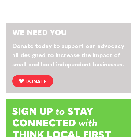
WE NEED YOU
Donate today to support our advocacy
all designed to increase the impact of
small and local independent businesses.
DONATE
SIGN UP
to
STAY
CONNECTED
with
THINK LOCAL FIRST