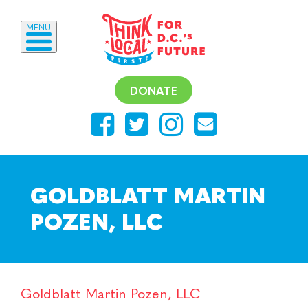
MENU
DONATE
GOLDBLATT MARTIN
POZEN, LLC
Goldblatt Martin Pozen, LLC