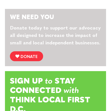
WE NEED YOU
Donate today to support our advocacy
all designed to increase the impact of
small and local independent businesses.
DONATE
SIGN UP
to
STAY
CONNECTED
with
THINK LOCAL FIRST
D.C.