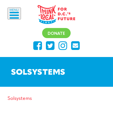
MENU
DONATE
SOLSYSTEMS
Solsystems