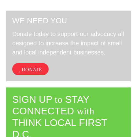
WE NEED YOU
Donate today to support our advocacy all
designed to increase the impact of small
and local independent businesses.
DONATE
SIGN UP
to
STAY
CONNECTED
with
THINK LOCAL FIRST
D.C.