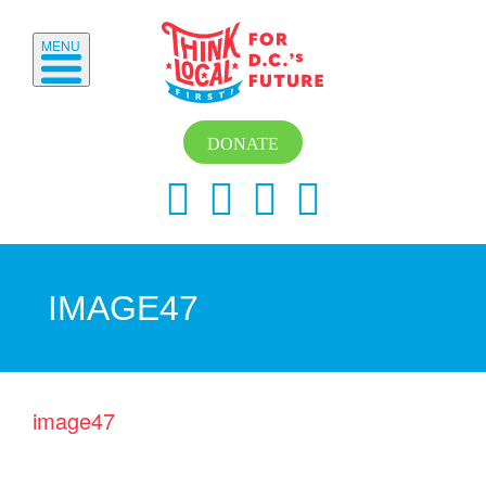
MENU
DONATE
IMAGE47
image47