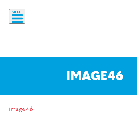
MENU
IMAGE46
image46