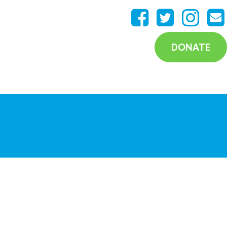
DONATE