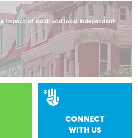
e impact of small and local independent
CONNECT
WITH US