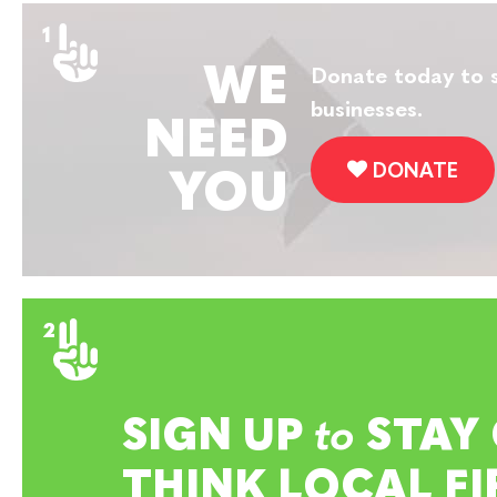
WE
Donate today to s
businesses.
NEED
DONATE
YOU
SIGN UP
to
STAY
THINK LOCAL FI