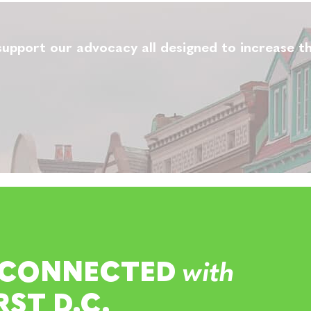
upport our advocacy all designed to increase th
 CONNECTED
with
RST D.C.