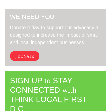
WE NEED YOU
Donate today to support our advocacy all
designed to increase the impact of small
and local independent businesses.
DONATE
SIGN UP
to
STAY
CONNECTED
with
THINK LOCAL FIRST
D.C.