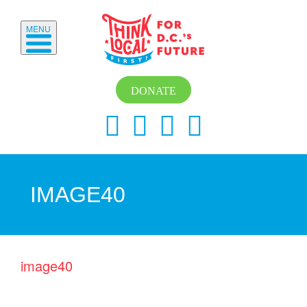
MENU
DONATE
IMAGE40
image40