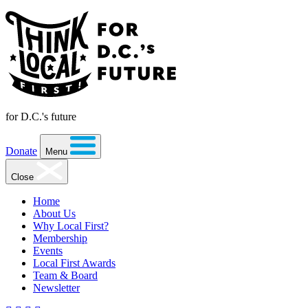
for D.C.'s future
Donate
Menu
Close
Home
About Us
Why Local First?
Membership
Events
Local First Awards
Team & Board
Newsletter