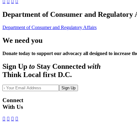
Department of Consumer and Regulatory A
Department of Consumer and Regulatory Affairs
We need you
Donate today to support our advocacy all designed to increase th
Sign Up
to
Stay Connected
with
Think Local first D.C.
Sign Up
Connect
With Us