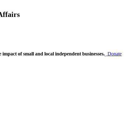
ffairs
e impact of small and local independent businesses.
Donate