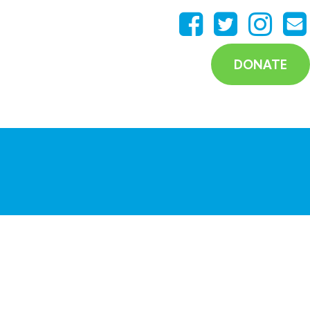
DONATE