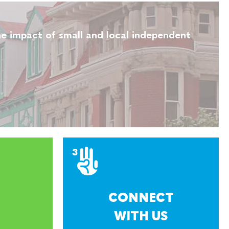
e impact of small and local independent
CONNECT
WITH US