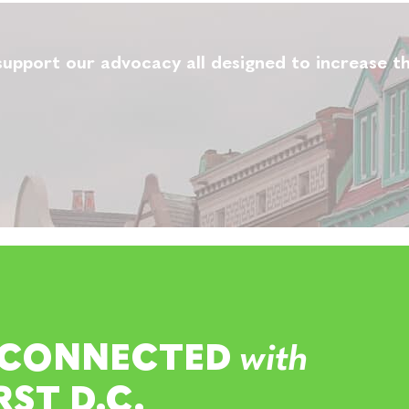
upport our advocacy all designed to increase th
 CONNECTED
with
RST D.C.