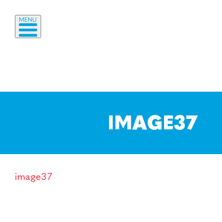
MENU
IMAGE37
image37