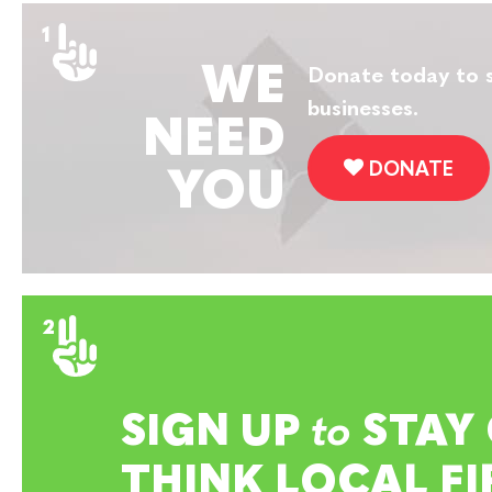
WE
Donate today to s
businesses.
NEED
DONATE
YOU
SIGN UP
to
STAY
THINK LOCAL FI