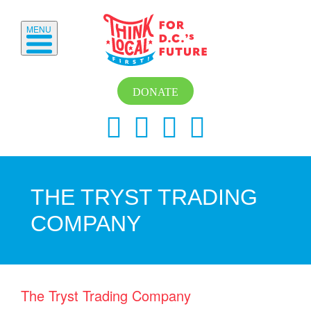
MENU
DONATE
THE TRYST TRADING
COMPANY
The Tryst Trading Company