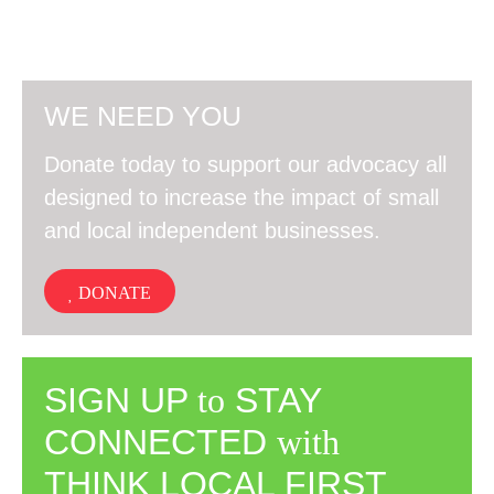
WE NEED YOU
Donate today to support our advocacy all
designed to increase the impact of small
and local independent businesses.
DONATE
SIGN UP
to
STAY
CONNECTED
with
THINK LOCAL FIRST