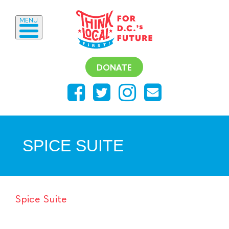
MENU
DONATE
SPICE SUITE
Spice Suite