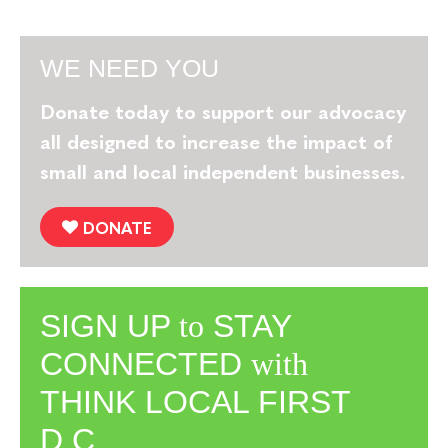
WE NEED YOU
Donate today to support our advocacy
all designed to increase the impact of
small and local independent businesses.
DONATE
SIGN UP
to
STAY
CONNECTED
with
THINK LOCAL FIRST
D.C.