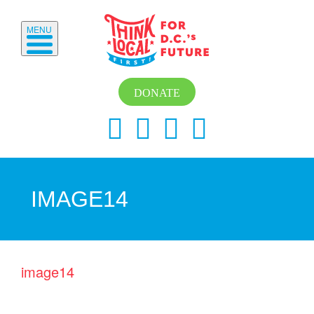
MENU
DONATE
IMAGE14
image14