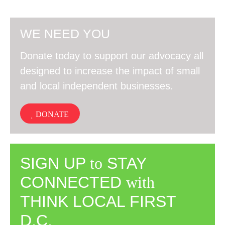
WE NEED YOU
Donate today to support our advocacy all
designed to increase the impact of small
and local independent businesses.
DONATE
SIGN UP
to
STAY
CONNECTED
with
THINK LOCAL FIRST
D.C.