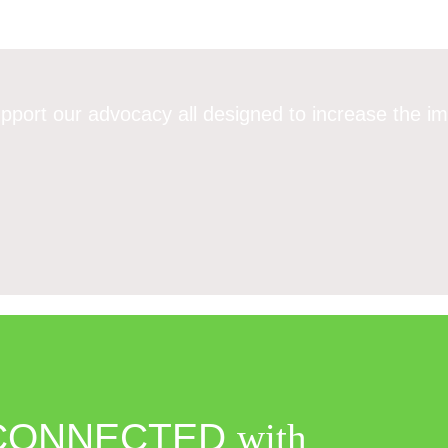
pport our advocacy all designed to increase the im
CONNECTED
with