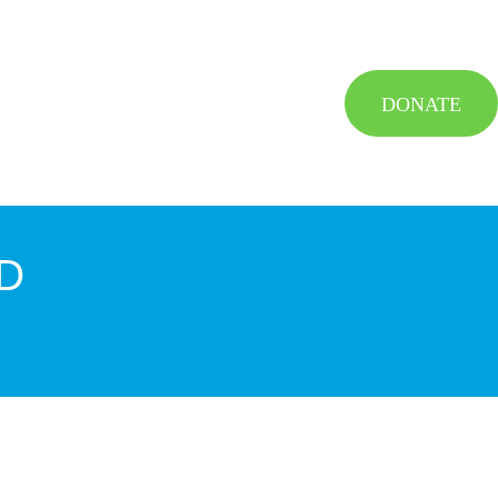
DONATE
D