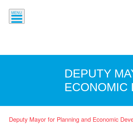
MENU
DEPUTY MA
ECONOMIC
Deputy Mayor for Planning and Economic Dev