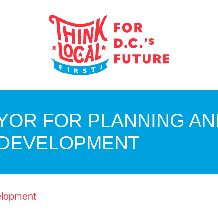
YOR FOR PLANNING AN
 DEVELOPMENT
elopment