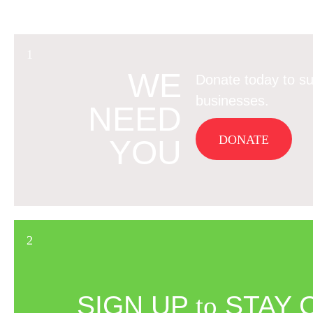
WE
Donate today to su
businesses.
NEED
DONATE
YOU
SIGN UP
to
STAY 