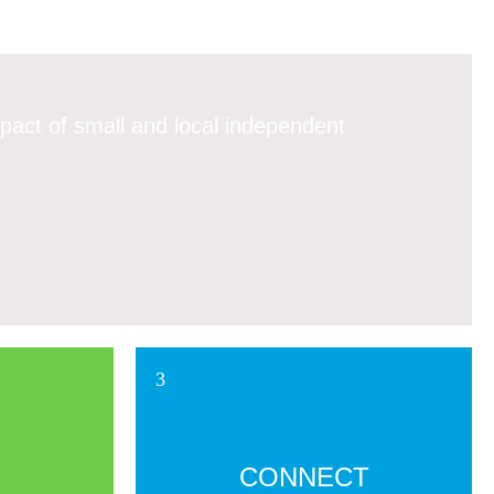
pact of small and local independent
CONNECT