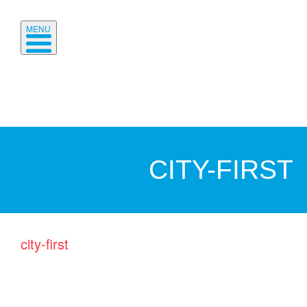
MENU
CITY-FIRST
city-first