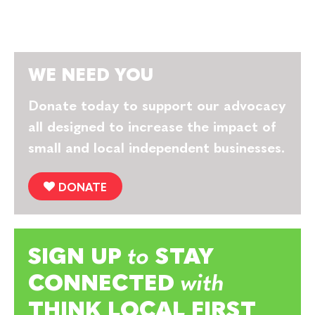
WE NEED YOU
Donate today to support our advocacy
all designed to increase the impact of
small and local independent businesses.
DONATE
SIGN UP
to
STAY
CONNECTED
with
THINK LOCAL FIRST