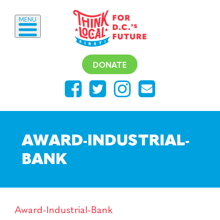
MENU
DONATE
AWARD-INDUSTRIAL-
BANK
Award-Industrial-Bank