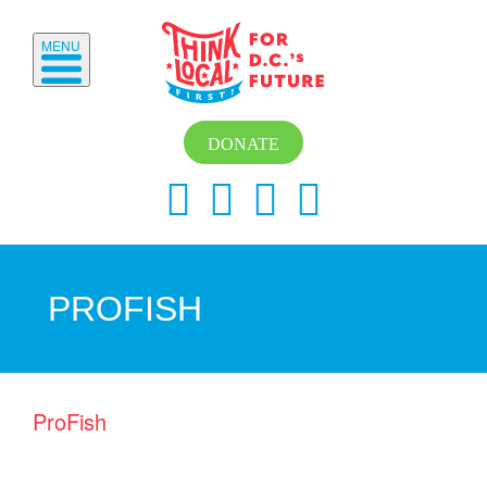
MENU
DONATE
PROFISH
ProFish