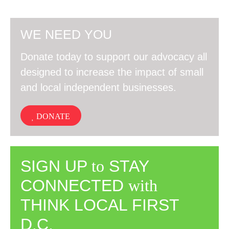
WE NEED YOU
Donate today to support our advocacy all
designed to increase the impact of small
and local independent businesses.
DONATE
SIGN UP
to
STAY
CONNECTED
with
THINK LOCAL FIRST
D.C.