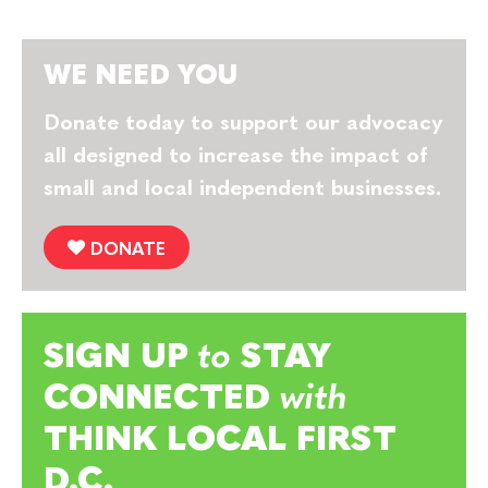
WE NEED YOU
Donate today to support our advocacy
all designed to increase the impact of
small and local independent businesses.
DONATE
SIGN UP
to
STAY
CONNECTED
with
THINK LOCAL FIRST
D.C.