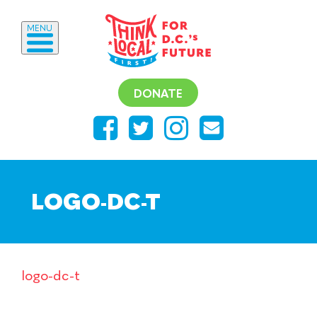
MENU
DONATE
LOGO-DC-T
logo-dc-t