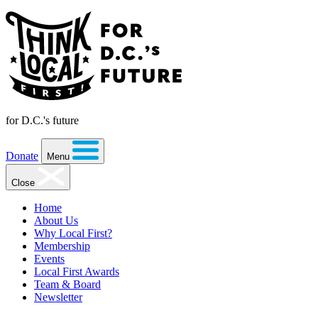
for D.C.'s future
Donate
Menu
Close
Home
About Us
Why Local First?
Membership
Events
Local First Awards
Team & Board
Newsletter