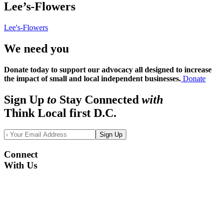
Lee’s-Flowers
Lee's-Flowers
We need you
Donate today to support our advocacy all designed to increase
the impact of small and local independent businesses.
Donate
Sign Up
to
Stay Connected
with
Think Local first D.C.
Sign Up
Connect
With Us