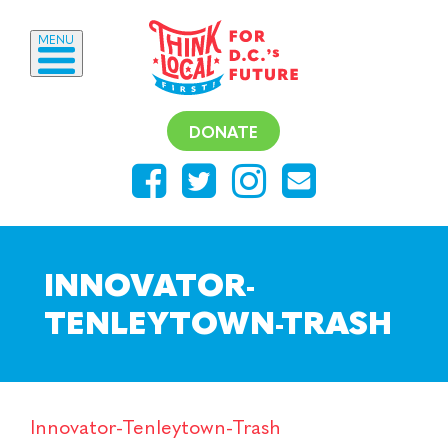
MENU
DONATE
INNOVATOR-
TENLEYTOWN-TRASH
Innovator-Tenleytown-Trash