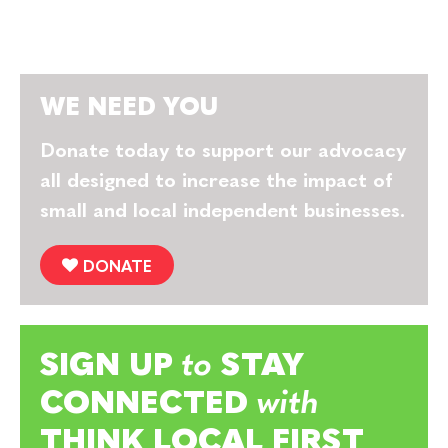
WE NEED YOU
Donate today to support our advocacy
all designed to increase the impact of
small and local independent businesses.
DONATE
SIGN UP
to
STAY
CONNECTED
with
THINK LOCAL FIRST