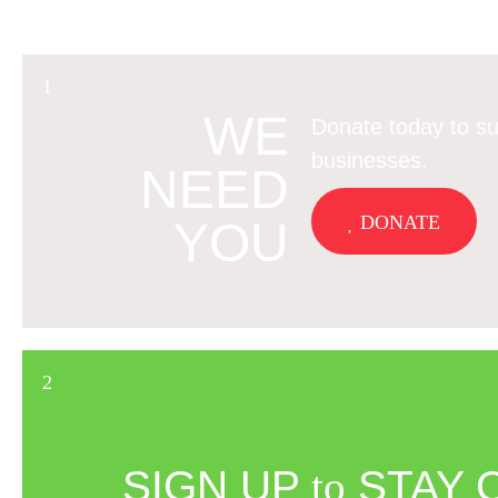
WE
Donate today to su
businesses.
NEED
DONATE
YOU
SIGN UP
to
STAY 