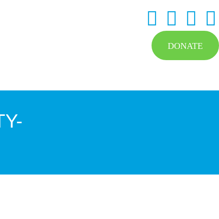
DONATE
Y-