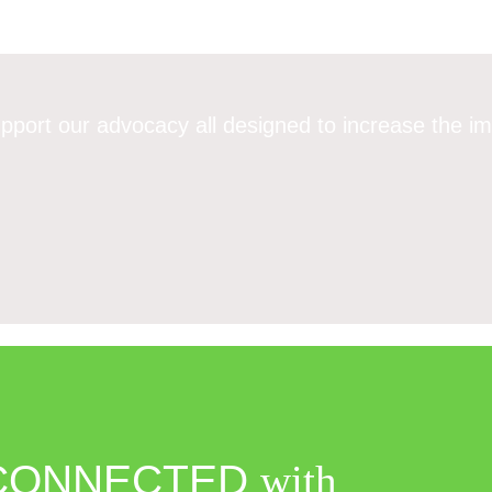
pport our advocacy all designed to increase the im
CONNECTED
with