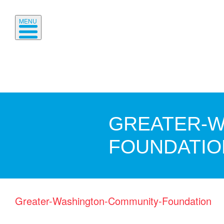
MENU
GREATER-W
FOUNDATIO
Greater-Washington-Community-Foundation