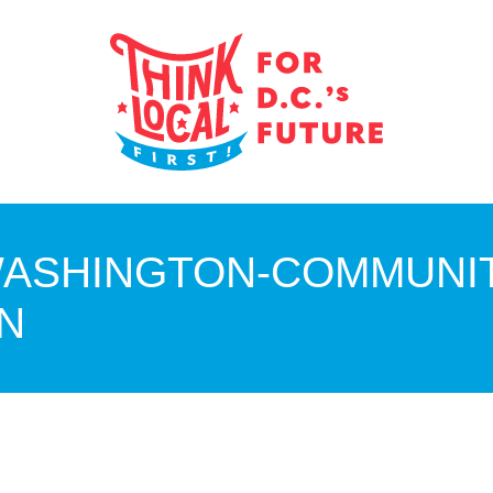
ASHINGTON-COMMUNIT
N