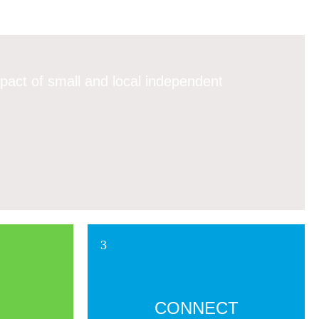
pact of small and local independent
CONNECT