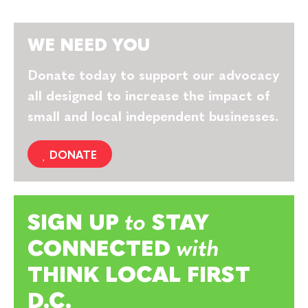
WE NEED YOU
Donate today to support our advocacy
all designed to increase the impact of
small and local independent businesses.
DONATE
SIGN UP
to
STAY
CONNECTED
with
THINK LOCAL FIRST
D.C.