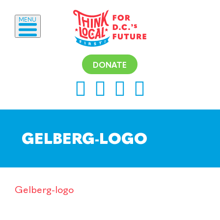
MENU
DONATE
GELBERG-LOGO
Gelberg-logo