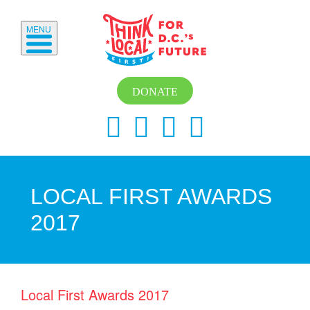
MENU
DONATE
LOCAL FIRST AWARDS
2017
Local First Awards 2017