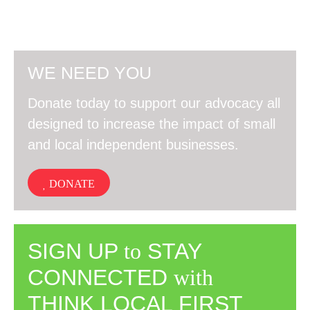
WE NEED YOU
Donate today to support our advocacy all
designed to increase the impact of small
and local independent businesses.
DONATE
SIGN UP
to
STAY
CONNECTED
with
THINK LOCAL FIRST