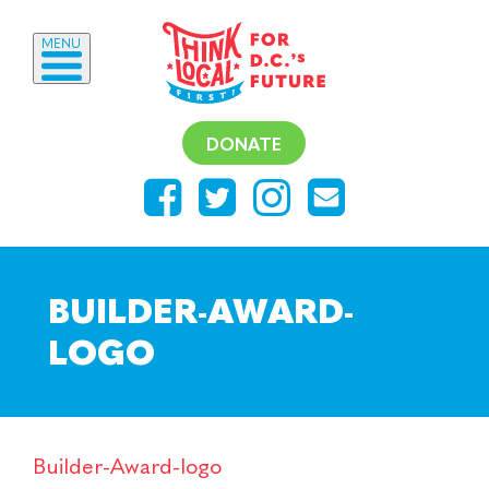
MENU
DONATE
BUILDER-AWARD-
LOGO
Builder-Award-logo