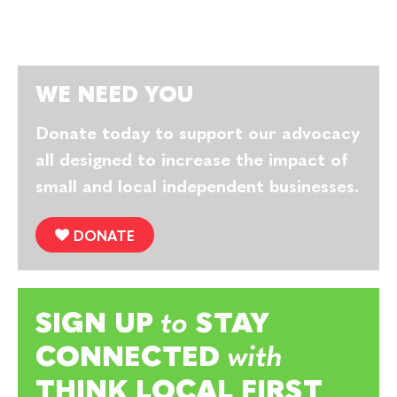
WE NEED YOU
Donate today to support our advocacy
all designed to increase the impact of
small and local independent businesses.
DONATE
SIGN UP
to
STAY
CONNECTED
with
THINK LOCAL FIRST