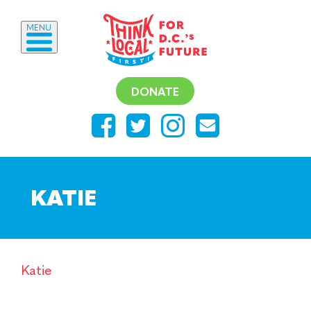
MENU
DONATE
KATIE
Katie