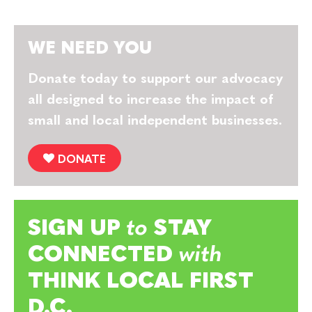
WE NEED YOU
Donate today to support our advocacy
all designed to increase the impact of
small and local independent businesses.
DONATE
SIGN UP
to
STAY
CONNECTED
with
THINK LOCAL FIRST
D.C.