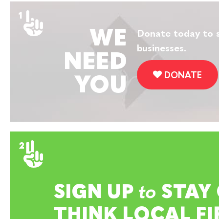
WE
Donate today to s
businesses.
NEED
DONATE
YOU
SIGN UP
to
STAY
THINK LOCAL FI