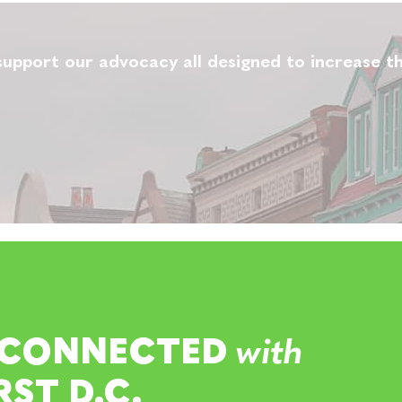
upport our advocacy all designed to increase th
 CONNECTED
with
RST D.C.