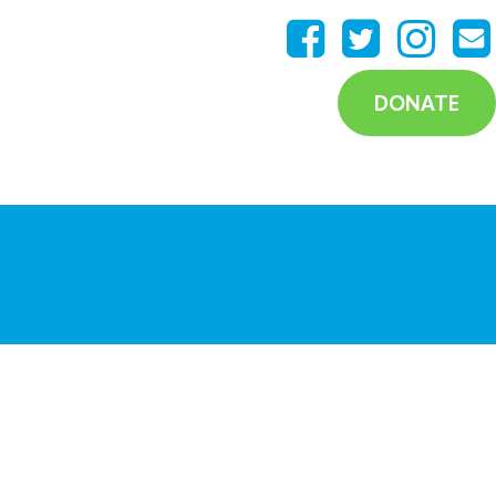
DONATE