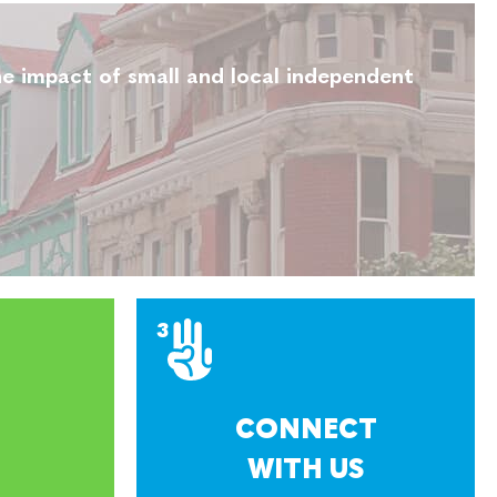
e impact of small and local independent
CONNECT
WITH US