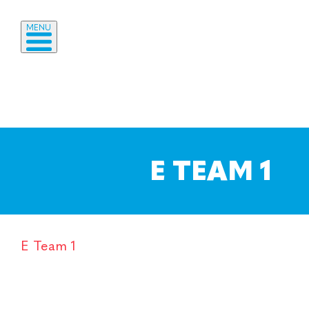
MENU
E TEAM 1
E Team 1