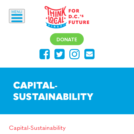
MENU
DONATE
CAPITAL-
SUSTAINABILITY
Capital-Sustainability