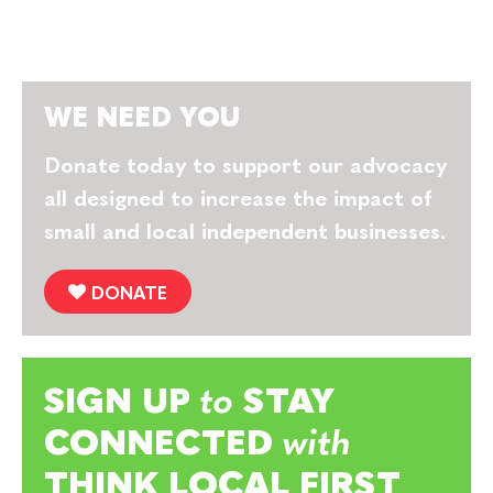
WE NEED YOU
Donate today to support our advocacy
all designed to increase the impact of
small and local independent businesses.
DONATE
SIGN UP
to
STAY
CONNECTED
with
THINK LOCAL FIRST