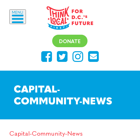
MENU
DONATE
CAPITAL-
COMMUNITY-NEWS
Capital-Community-News