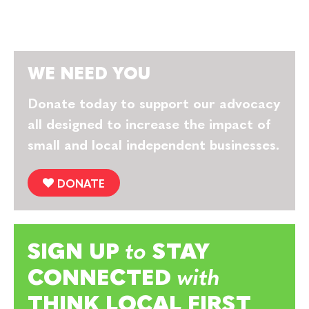
WE NEED YOU
Donate today to support our advocacy
all designed to increase the impact of
small and local independent businesses.
DONATE
SIGN UP
to
STAY
CONNECTED
with
THINK LOCAL FIRST