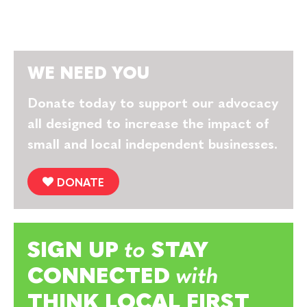
WE NEED YOU
Donate today to support our advocacy
all designed to increase the impact of
small and local independent businesses.
DONATE
SIGN UP
to
STAY
CONNECTED
with
THINK LOCAL FIRST