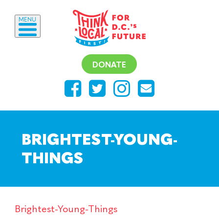
MENU
DONATE
BRIGHTEST-YOUNG-
THINGS
Brightest-Young-Things