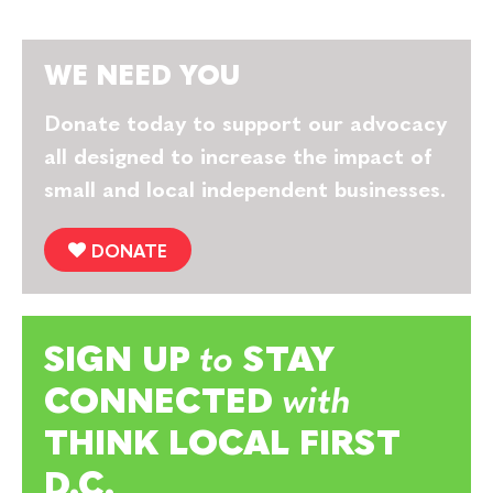
WE NEED YOU
Donate today to support our advocacy
all designed to increase the impact of
small and local independent businesses.
DONATE
SIGN UP
to
STAY
CONNECTED
with
THINK LOCAL FIRST
D.C.