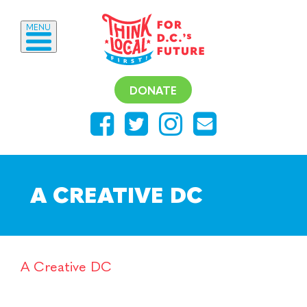
MENU
DONATE
A CREATIVE DC
A Creative DC