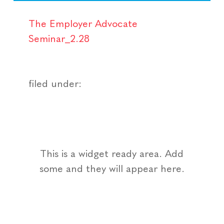
The Employer Advocate
Seminar_2.28
filed under:
This is a widget ready area. Add
some and they will appear here.