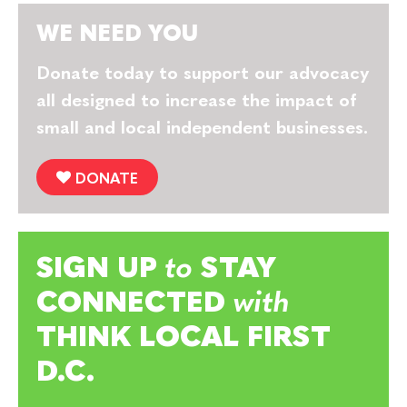
WE NEED YOU
Donate today to support our advocacy
all designed to increase the impact of
small and local independent businesses.
DONATE
SIGN UP
to
STAY
CONNECTED
with
THINK LOCAL FIRST
D.C.