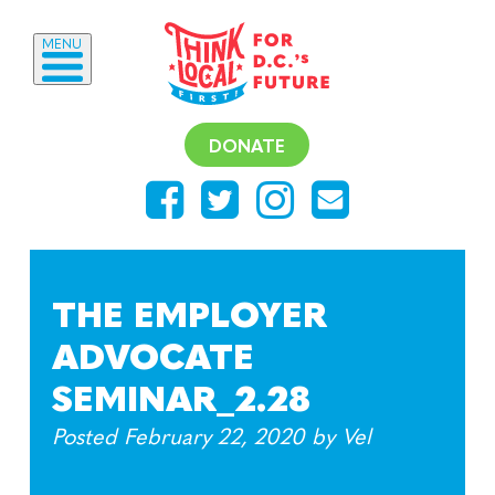
MENU
DONATE
THE EMPLOYER
ADVOCATE
SEMINAR_2.28
Posted
February 22, 2020
by
Vel