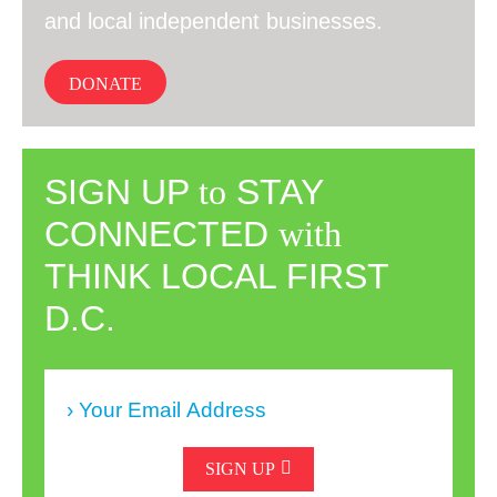
and local independent businesses.
DONATE
SIGN UP
to
STAY
CONNECTED
with
THINK LOCAL FIRST
D.C.
SIGN UP