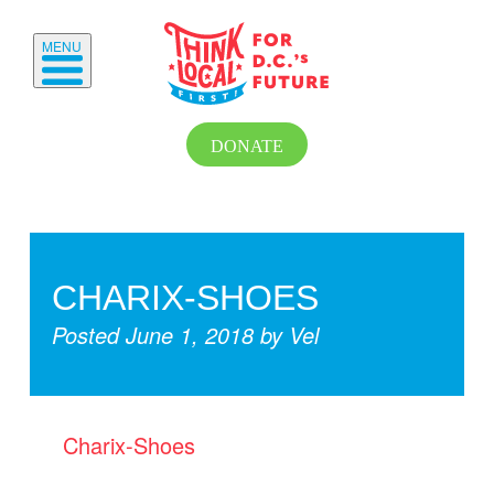
MENU
DONATE
CHARIX-SHOES
Posted
June 1, 2018
by
Vel
Charix-Shoes