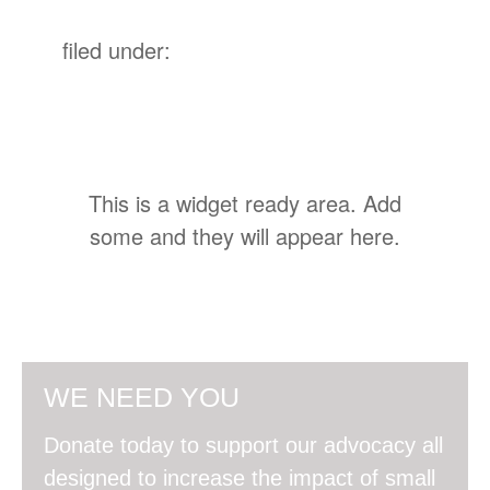
filed under:
This is a widget ready area. Add
some and they will appear here.
WE NEED YOU
Donate today to support our advocacy all
designed to increase the impact of small