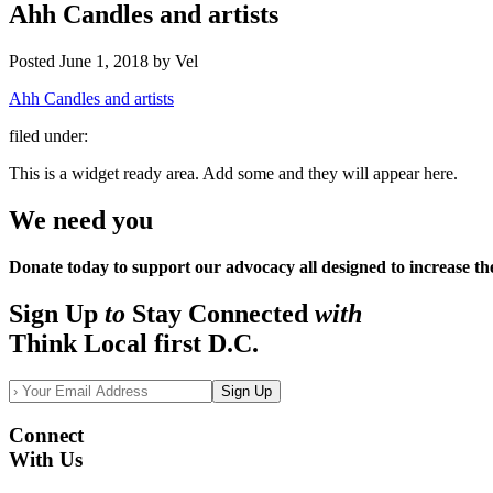
Ahh Candles and artists
Posted
June 1, 2018
by
Vel
Ahh Candles and artists
filed under:
This is a widget ready area. Add some and they will appear here.
We need you
Donate today to support our advocacy all designed to increase th
Sign Up
to
Stay Connected
with
Think Local first D.C.
Sign Up
Connect
With Us