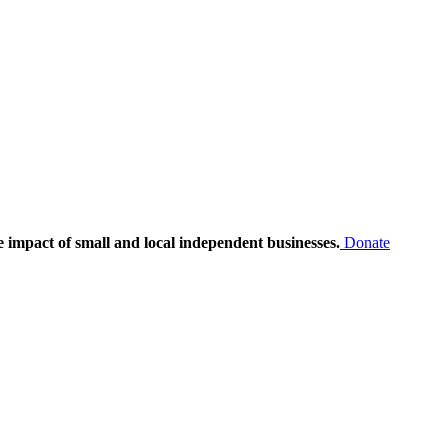
e impact of small and local independent businesses.
Donate