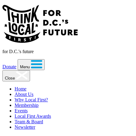
for D.C.'s future
Donate
Menu
Close
Home
About Us
Why Local First?
Membership
Events
Local First Awards
Team & Board
Newsletter