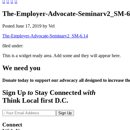
The-Employer-Advocate-Seminarv2_SM-6
Posted
June 17, 2019
by
Vel
The-Employer-Advocate-Seminarv2_SM-6.14
filed under:
This is a widget ready area. Add some and they will appear here.
We need you
Donate today to support our advocacy all designed to increase th
Sign Up
to
Stay Connected
with
Think Local first D.C.
Sign Up
Connect