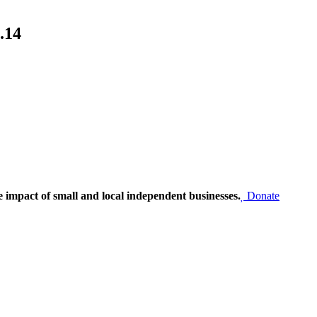
.14
e impact of small and local independent businesses.
Donate