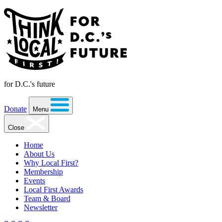
for D.C.'s future
Donate
Menu
Close
Home
About Us
Why Local First?
Membership
Events
Local First Awards
Team & Board
Newsletter