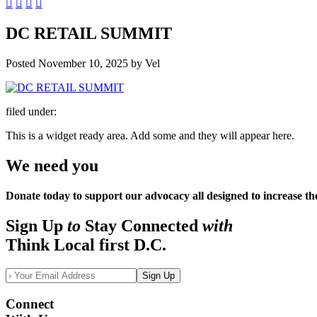
DC RETAIL SUMMIT
Posted
November 10, 2025
by
Vel
filed under:
This is a widget ready area. Add some and they will appear here.
We need you
Donate today to support our advocacy all designed to increase th
Sign Up
to
Stay Connected
with
Think Local first D.C.
Sign Up
Connect