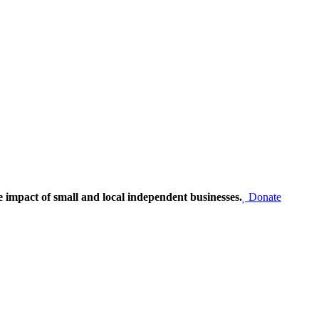
e impact of small and local independent businesses.
Donate