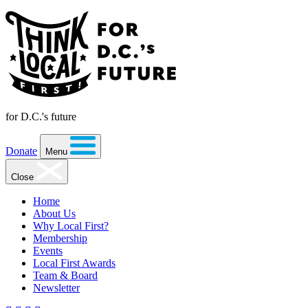
for D.C.'s future
Donate
Menu
Close
Home
About Us
Why Local First?
Membership
Events
Local First Awards
Team & Board
Newsletter