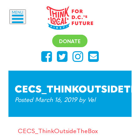
MENU
DONATE
CECS_THINKOUTSIDETH
Posted
March 16, 2019
by
Vel
CECS_ThinkOutsideTheBox