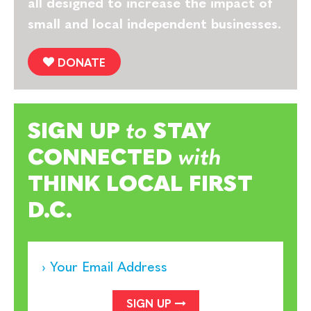
all designed to increase the impact of
small and local independent businesses.
DONATE
SIGN UP
to
STAY
CONNECTED
with
THINK LOCAL FIRST
D.C.
SIGN UP