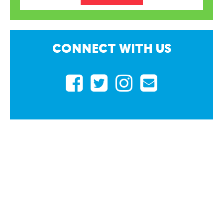
CONNECT
WITH US