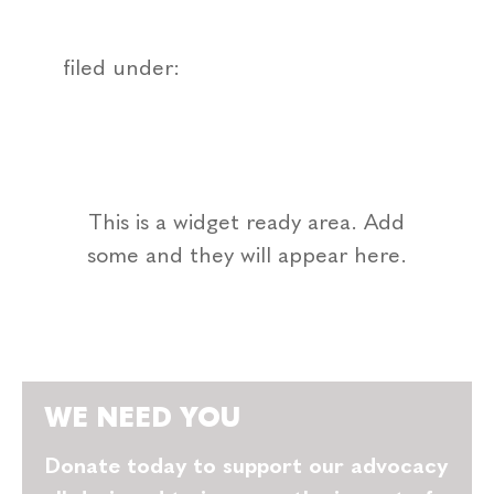
filed under:
This is a widget ready area. Add
some and they will appear here.
WE NEED YOU
Donate today to support our advocacy