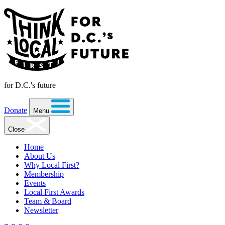
for D.C.'s future
Donate
Menu
Close
Home
About Us
Why Local First?
Membership
Events
Local First Awards
Team & Board
Newsletter