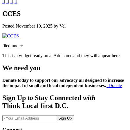
CCES
Posted
November 10, 2025
by
Vel
filed under:
This is a widget ready area. Add some and they will appear here.
We need you
Donate today to support our advocacy all designed to increase
the impact of small and local independent businesses.
Donate
Sign Up
to
Stay Connected
with
Think Local first D.C.
Sign Up
Connect