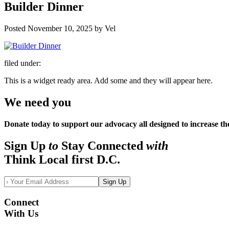
Builder Dinner
Posted
November 10, 2025
by
Vel
filed under:
This is a widget ready area. Add some and they will appear here.
We need you
Donate today to support our advocacy all designed to increase th
Sign Up
to
Stay Connected
with
Think Local first D.C.
Sign Up
Connect
With Us