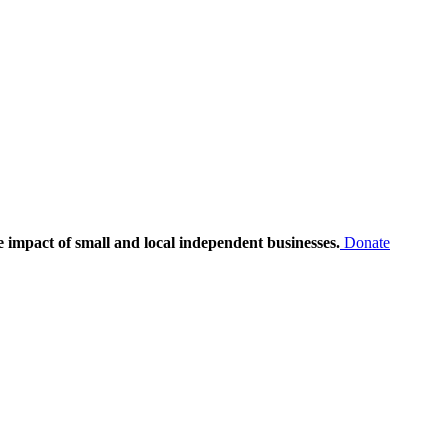
e impact of small and local independent businesses.
Donate