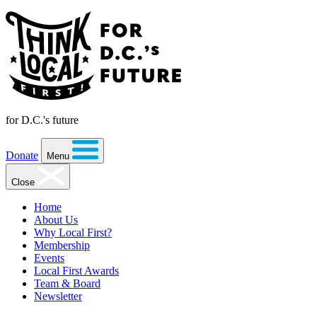
for D.C.'s future
Donate
Menu
Close
Home
About Us
Why Local First?
Membership
Events
Local First Awards
Team & Board
Newsletter