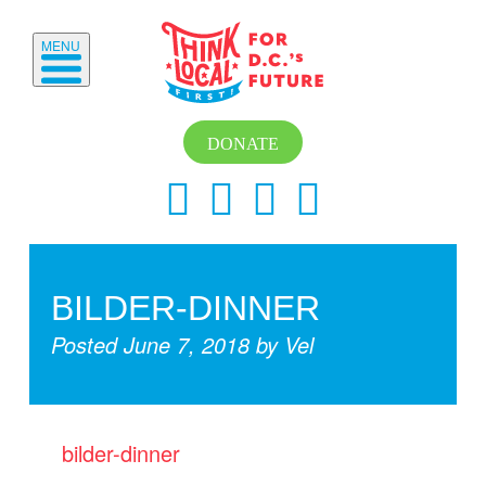
MENU
DONATE
BILDER-DINNER
Posted
June 7, 2018
by
Vel
bilder-dinner