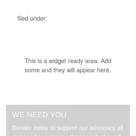
filed under:
This is a widget ready area. Add
some and they will appear here.
WE NEED YOU
Donate today to support our advocacy all