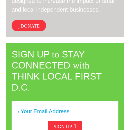
designed to increase the impact of small
and local independent businesses.
DONATE
SIGN UP
to
STAY
CONNECTED
with
THINK LOCAL FIRST
D.C.
SIGN UP